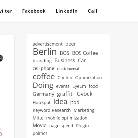
iiter
Facebook
LinkedIn
Call
beer
advertisement
Berlin
BOS
BOS Coffee
Business
Car
branding
cell phone
check interval
coffee
Content Optimization
Doing
events
EyeEm
food
graffiti
Gvbck
Germany
Idea
jtbd
HubSpot
Keyword Research
Marketing
Mitte
mobile optimization
Movie
page speed
Plugin
politics