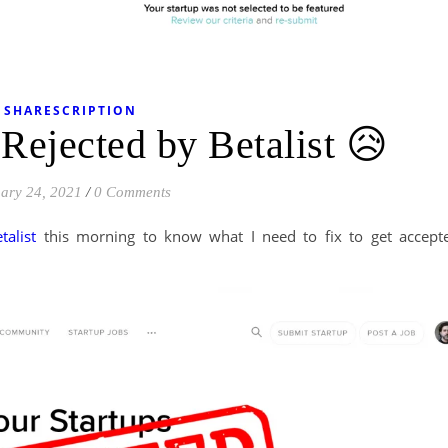
SHARESCRIPTION
 Rejected by Betalist 😥
ary 24, 2021
/
0 Comments
etalist
this morning to know what I need to fix to get accept