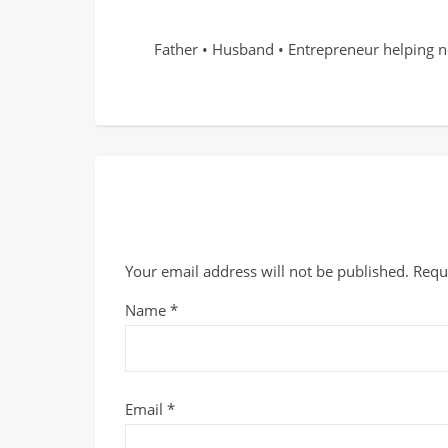
Father • Husband • Entrepreneur helping n
Your email address will not be published.
Requ
Name
*
Email
*