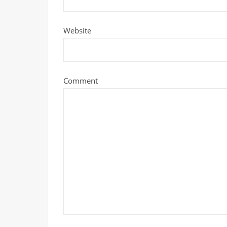
Website
Comment