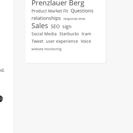
Prenzlauer Berg
Questions
Product Market Fit
relationships
response time
Sales
SEO
sign
Social Media
Starbucks
tram
Tweet
user experience
Voice
website monitoring
ed.