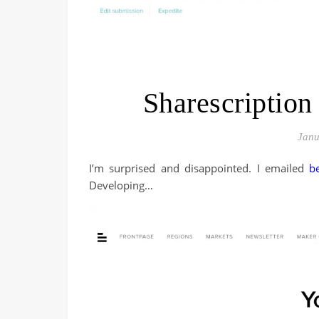
Sharescription
Janu
I’m surprised and disappointed. I emailed
b
Developing…