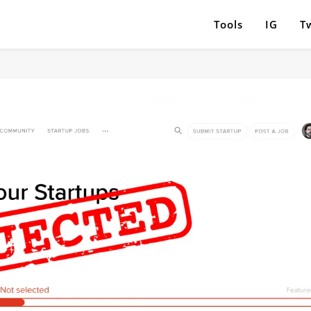
Tools
IG
Tw