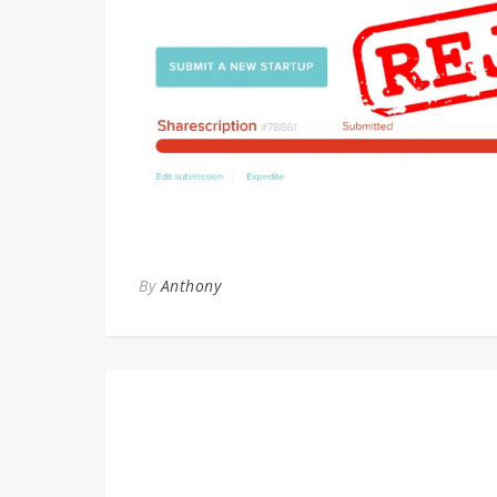
By
Anthony