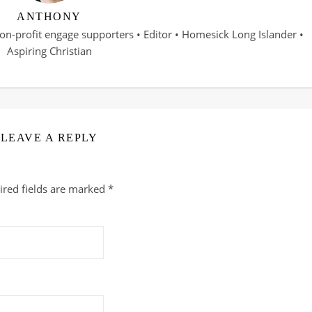
ANTHONY
on-profit engage supporters • Editor • Homesick Long Islander •
Aspiring Christian
LEAVE A REPLY
ired fields are marked
*