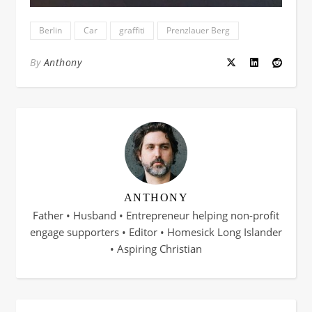
Berlin
Car
graffiti
Prenzlauer Berg
By
Anthony
ANTHONY
Father • Husband • Entrepreneur helping non-profit
engage supporters • Editor • Homesick Long Islander
• Aspiring Christian