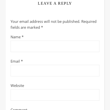
LEAVE A REPLY
Your email address will not be published.
Required
fields are marked
*
Name
*
Email
*
Website
Comment