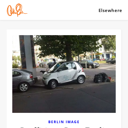
Elsewhere
BERLIN IMAGE