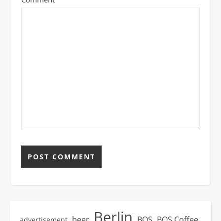
Berlin
beer
BOS
BOS Coffee
advertisement