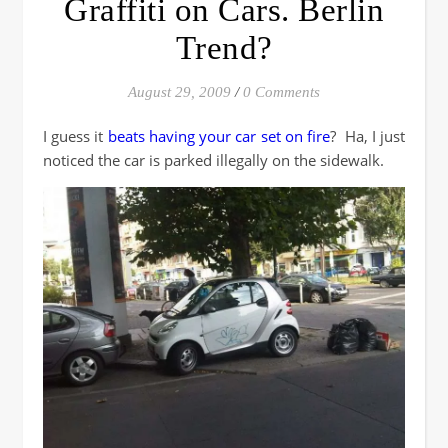
Graffiti on Cars. Berlin
Trend?
August 29, 2009
/
0 Comments
I guess it
beats having your car set on fire
? Ha, I just
noticed the car is parked illegally on the sidewalk.