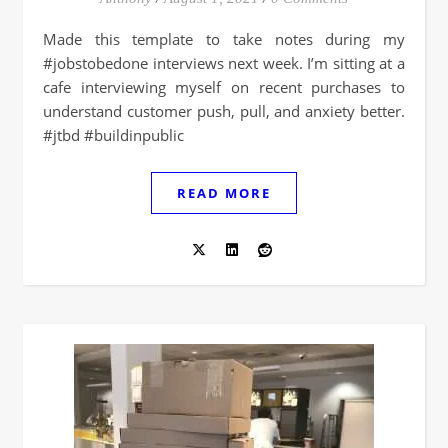
Made this template to take notes during my
#jobstobedone interviews next week. I’m sitting at a
cafe interviewing myself on recent purchases to
understand customer push, pull, and anxiety better.
#jtbd #buildinpublic
READ MORE