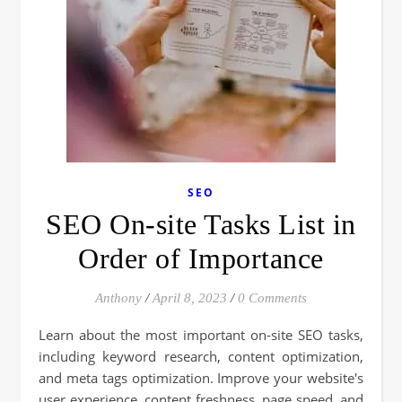
SEO
SEO On-site Tasks List in
Order of Importance
Anthony
/
April 8, 2023
/
0 Comments
Learn about the most important on-site SEO tasks,
including keyword research, content optimization,
and meta tags optimization. Improve your website's
user experience, content freshness, page speed, and