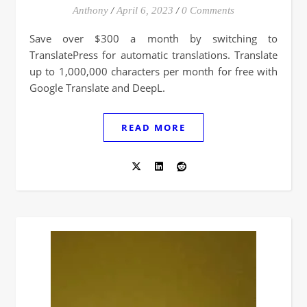
Anthony
/
April 6, 2023
/
0 Comments
Save over $300 a month by switching to
TranslatePress for automatic translations. Translate
up to 1,000,000 characters per month for free with
Google Translate and DeepL.
READ MORE