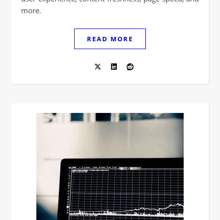
more.
READ MORE