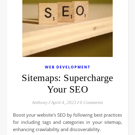
WEB DEVELOPMENT
Sitemaps: Supercharge
Your SEO
Anthony
/
April 4, 2023
/
0 Comments
Boost your website's SEO by following best practices
for including tags and categories in your sitemap,
enhancing crawlability and discoverability.