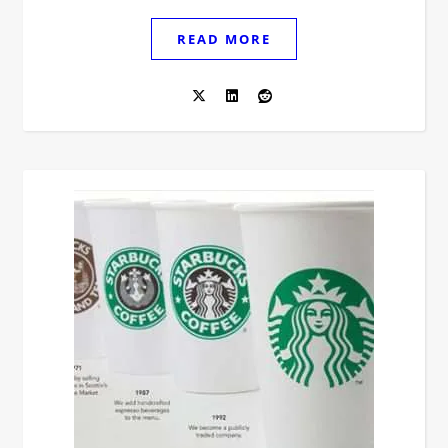
READ MORE