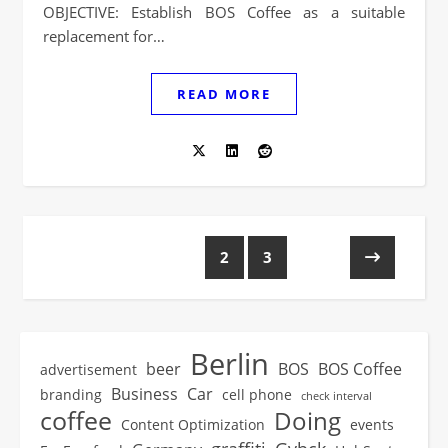
OBJECTIVE: Establish BOS Coffee as a suitable
replacement for…
READ MORE
1
2
3
Berlin
beer
BOS
BOS Coffee
advertisement
Business
Car
branding
cell phone
check interval
coffee
Doing
Content Optimization
events