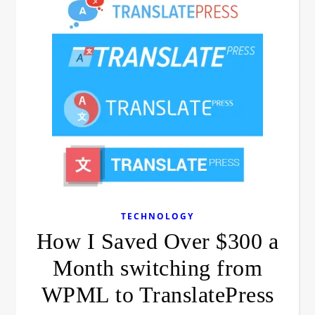
TECHNOLOGY
How I Saved Over $300 a
Month switching from
WPML to TranslatePress