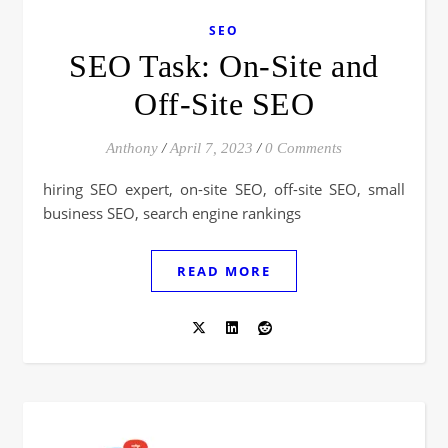
SEO
SEO Task: On-Site and
Off-Site SEO
Anthony
/
April 7, 2023
/
0 Comments
hiring SEO expert, on-site SEO, off-site SEO, small
business SEO, search engine rankings
READ MORE