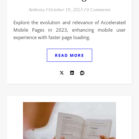
Anthony
/
October 19, 2023
/
0 Comments
Explore the evolution and relevance of Accelerated
Mobile Pages in 2023, enhancing mobile user
experience with faster page loading.
READ MORE