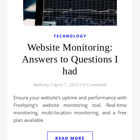
TECHNOLOGY
Website Monitoring:
Answers to Questions I
had
Anthony
/
April 7, 2023
/
0 Comments
Ensure your website's uptime and performance with
Freshping's website monitoring tool. Real-time
monitoring, multi-location monitoring, and a free
plan available.
READ MORE