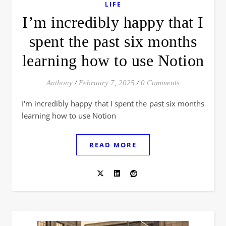
LIFE
I’m incredibly happy that I
spent the past six months
learning how to use Notion
Anthony
/
February 7, 2025
/
0 Comments
I'm incredibly happy that I spent the past six months
learning how to use Notion
READ MORE