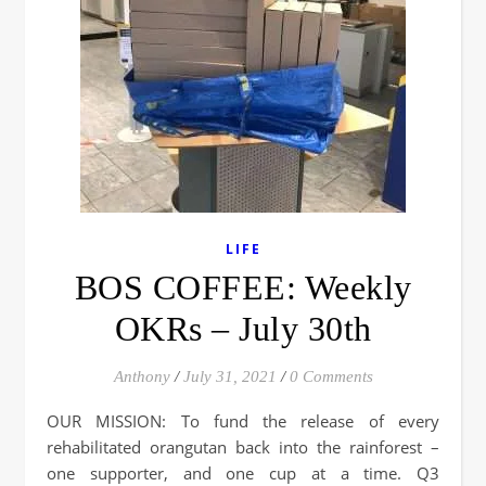
LIFE
BOS COFFEE: Weekly
OKRs – July 30th
Anthony
/
July 31, 2021
/
0 Comments
OUR MISSION: To fund the release of every
rehabilitated orangutan back into the rainforest –
one supporter, and one cup at a time. Q3