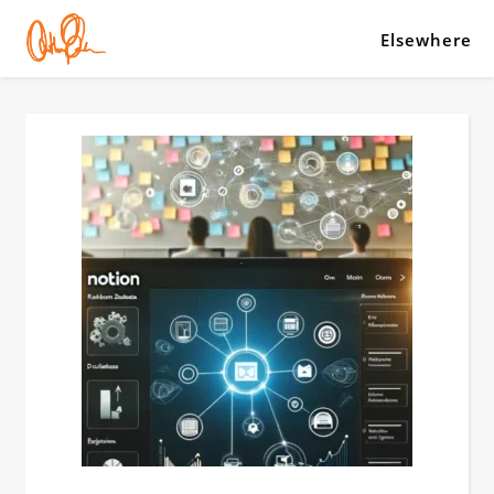
Elsewhere