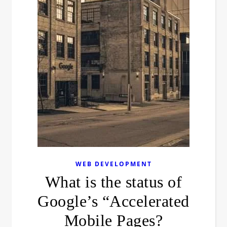
WEB DEVELOPMENT
What is the status of
Google’s “Accelerated
Mobile Pages?