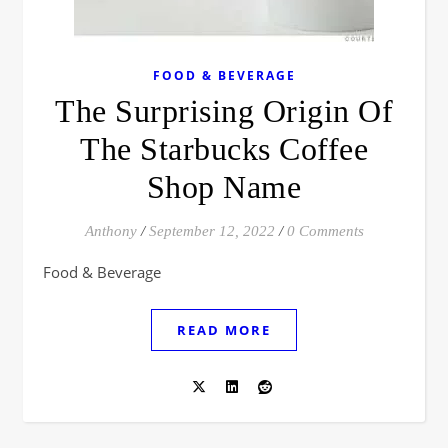
FOOD & BEVERAGE
The Surprising Origin Of
The Starbucks Coffee
Shop Name
Anthony
/
September 12, 2022
/
0 Comments
Food & Beverage
READ MORE