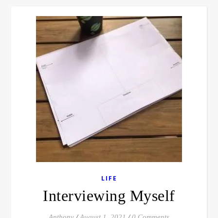
LIFE
Interviewing Myself
Anthony
/
August 1, 2021
/
0 Comments