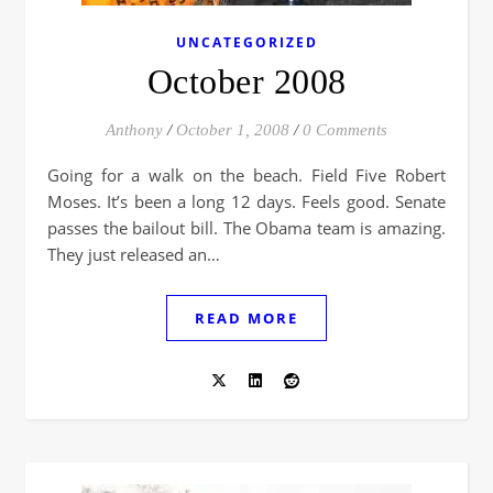
UNCATEGORIZED
October 2008
Anthony
/
October 1, 2008
/
0 Comments
Going for a walk on the beach. Field Five Robert
Moses. It’s been a long 12 days. Feels good. Senate
passes the bailout bill. The Obama team is amazing.
They just released an…
READ MORE