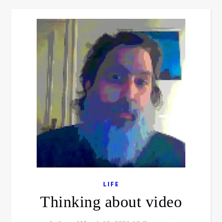
LIFE
Thinking about video