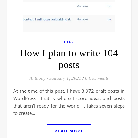
LIFE
How I plan to write 104
posts
Anthony
/
January 1, 2021
/
0 Comments
At the time of this post, I have 3,972 draft posts in
WordPress. That is where I store ideas and posts
that aren’t ready for the world. It takes seven steps
to create…
READ MORE