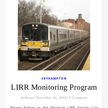
SKYHAMPTON
LIRR Monitoring Program
Anthony
/
November 26, 2004
/
0 Comments
Recent Entries to the Montauk LIRR Activity Log