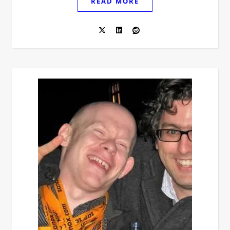
READ MORE