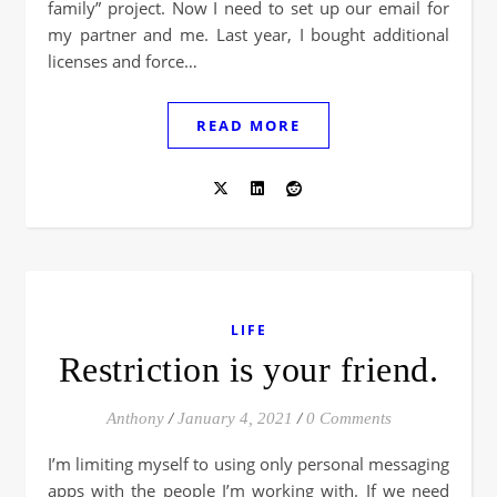
family” project. Now I need to set up our email for
my partner and me. Last year, I bought additional
licenses and force…
READ MORE
LIFE
Restriction is your friend.
Anthony
/
January 4, 2021
/
0 Comments
I’m limiting myself to using only personal messaging
apps with the people I’m working with. If we need