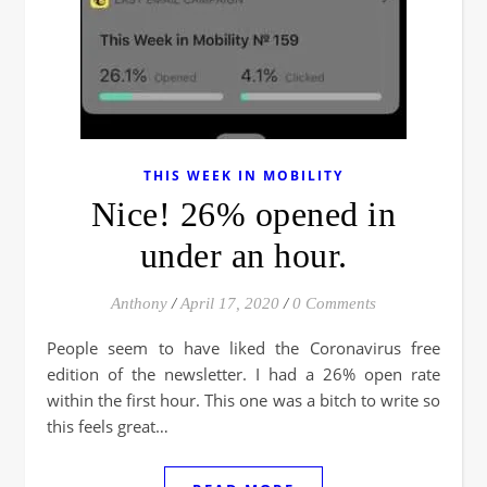
THIS WEEK IN MOBILITY
Nice! 26% opened in
under an hour.
Anthony
/
April 17, 2020
/
0 Comments
People seem to have liked the Coronavirus free
edition of the newsletter. I had a 26% open rate
within the first hour. This one was a bitch to write so
this feels great…