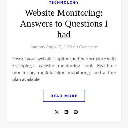
TECHNOLOGY
Website Monitoring:
Answers to Questions I
had
Anthony
/
April 7, 2023
/
0 Comments
Ensure your website's uptime and performance with
Freshping's website monitoring tool. Real-time
monitoring, multi-location monitoring, and a free
plan available.
READ MORE