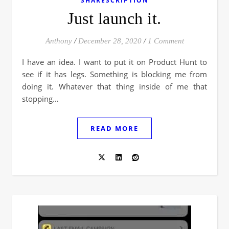
SHARESCRIPTION
Just launch it.
Anthony
/
December 28, 2020
/
1 Comment
I have an idea. I want to put it on Product Hunt to
see if it has legs. Something is blocking me from
doing it. Whatever that thing inside of me that
stopping…
READ MORE