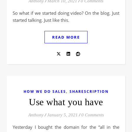
Anthony
/
March 10, 2021
/
0 Comments
So what if we started doing video? On the blog. Just
started talking. Just like this.
READ MORE
,
HOW WE DO SALES
SHARESCRIPTION
Use what you have
Anthony
/
January 5, 2021
/
0 Comments
Yesterday I bought the domain for the “all in the