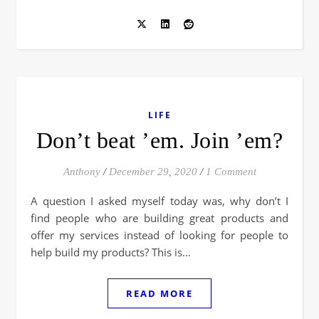
LIFE
Don’t beat ’em. Join ’em?
Anthony
/
December 29, 2020
/
1 Comment
A question I asked myself today was, why don’t I
find people who are building great products and
offer my services instead of looking for people to
help build my products? This is…
READ MORE