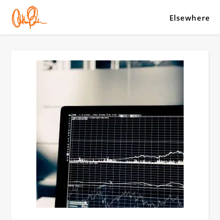
Elsewhere