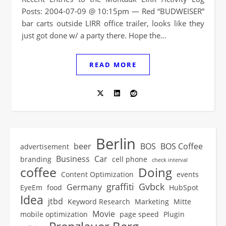
Posts: 2004-07-09 @ 10:15pm — Red “BUDWEISER”
bar carts outside LIRR office trailer, looks like they
just got done w/ a party there. Hope the…
READ MORE
Berlin
beer
BOS
BOS Coffee
advertisement
Business
Car
branding
cell phone
check interval
coffee
Doing
Content Optimization
events
graffiti
Gvbck
Germany
EyeEm
food
HubSpot
Idea
jtbd
Keyword Research
Marketing
Mitte
Movie
mobile optimization
page speed
Plugin