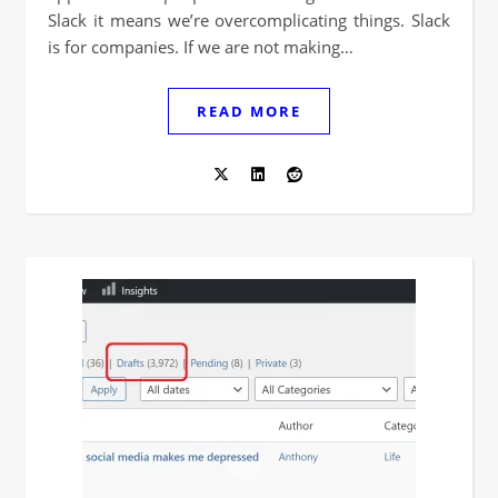
Slack it means we’re overcomplicating things. Slack
is for companies. If we are not making…
READ MORE