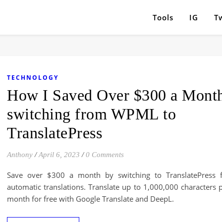
Tools
IG
Tw
TECHNOLOGY
How I Saved Over $300 a Mont
switching from WPML to
TranslatePress
Anthony
/
April 6, 2023
/
0 Comments
Save over $300 a month by switching to TranslatePress 
automatic translations. Translate up to 1,000,000 characters 
month for free with Google Translate and DeepL.