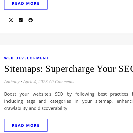
READ MORE
WEB DEVELOPMENT
Sitemaps: Supercharge Your SE
Anthony
/
April 4, 2023
/
0 Comments
Boost your website's SEO by following best practices f
including tags and categories in your sitemap, enhanci
crawlability and discoverability.
READ MORE