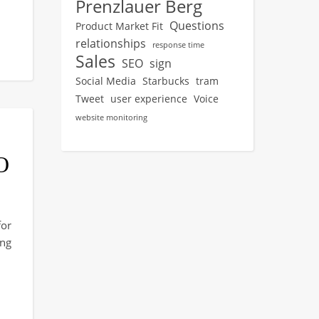
Prenzlauer Berg
Questions
Product Market Fit
relationships
response time
Sales
SEO
sign
Social Media
Starbucks
tram
Tweet
user experience
Voice
website monitoring
O
or
ng