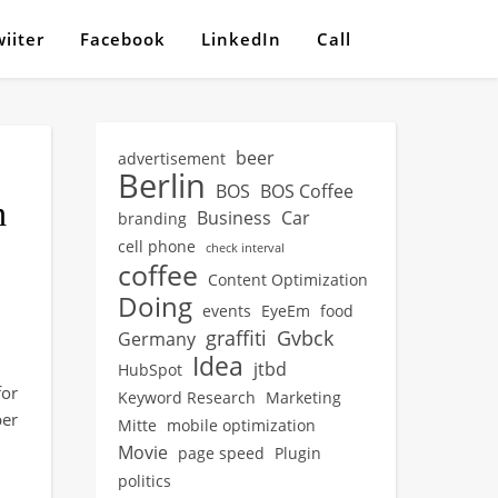
iiter
Facebook
LinkedIn
Call
beer
advertisement
Berlin
BOS
BOS Coffee
h
Business
Car
branding
cell phone
check interval
coffee
Content Optimization
Doing
events
EyeEm
food
graffiti
Gvbck
Germany
Idea
jtbd
HubSpot
for
Keyword Research
Marketing
per
Mitte
mobile optimization
Movie
page speed
Plugin
politics