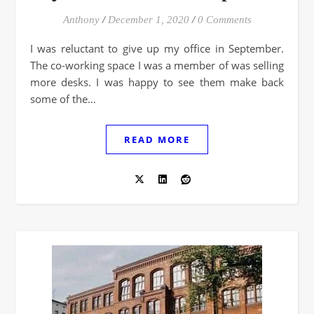
Anthony
/
December 1, 2020
/
0 Comments
I was reluctant to give up my office in September.
The co-working space I was a member of was selling
more desks. I was happy to see them make back
some of the…
READ MORE