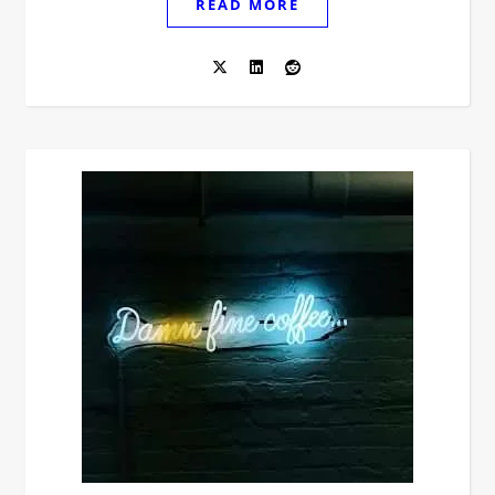
READ MORE