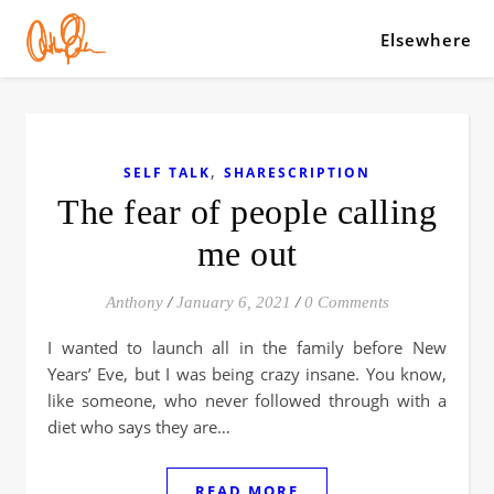
Elsewhere
,
SELF TALK
SHARESCRIPTION
The fear of people calling
me out
Anthony
/
January 6, 2021
/
0 Comments
I wanted to launch all in the family before New
Years’ Eve, but I was being crazy insane. You know,
like someone, who never followed through with a
diet who says they are…
READ MORE