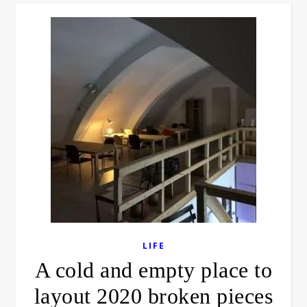
LIFE
A cold and empty place to
layout 2020 broken pieces