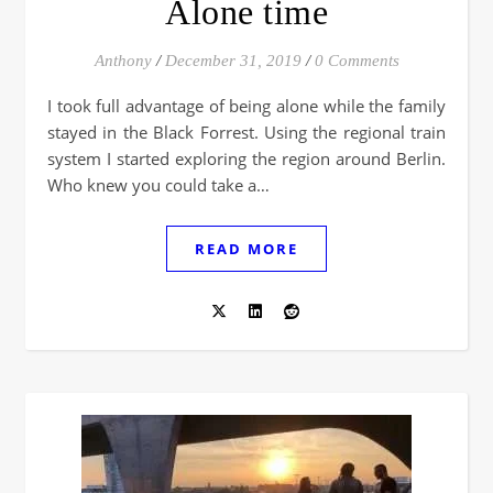
Alone time
Anthony
/
December 31, 2019
/
0 Comments
I took full advantage of being alone while the family
stayed in the Black Forrest. Using the regional train
system I started exploring the region around Berlin.
Who knew you could take a…
READ MORE