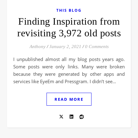
THIS BLOG
Finding Inspiration from
revisiting 3,972 old posts
Anthony
/
January 2, 2021
/
0 Comments
I unpublished almost all my blog posts years ago.
Some posts were only links. Many were broken
because they were generated by other apps and
services like EyeEm and Pressgram. I didn’t see…
READ MORE