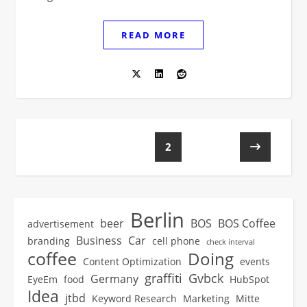
READ MORE
1
2
Berlin
beer
BOS
BOS Coffee
advertisement
Business
Car
branding
cell phone
check interval
coffee
Doing
Content Optimization
events
graffiti
Gvbck
Germany
EyeEm
food
HubSpot
Idea
jtbd
Keyword Research
Marketing
Mitte