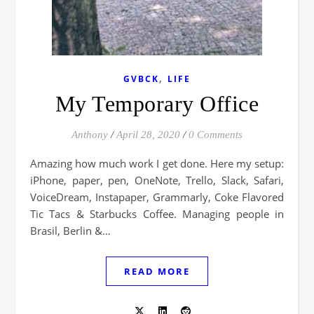
,
GVBCK
LIFE
My Temporary Office
Anthony
/
April 28, 2020
/
0 Comments
Amazing how much work I get done. Here my setup:
iPhone, paper, pen, OneNote, Trello, Slack, Safari,
VoiceDream, Instapaper, Grammarly, Coke Flavored
Tic Tacs & Starbucks Coffee. Managing people in
Brasil, Berlin &…
READ MORE