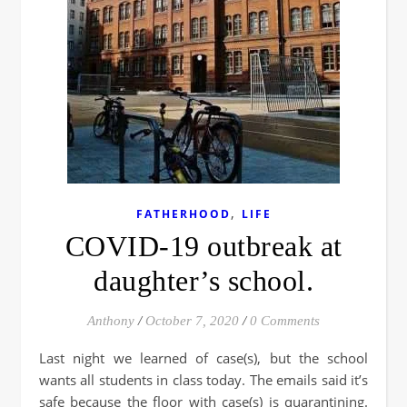
,
FATHERHOOD
LIFE
COVID-19 outbreak at
daughter’s school.
Anthony
/
October 7, 2020
/
0 Comments
Last night we learned of case(s), but the school
wants all students in class today. The emails said it’s
safe because the floor with case(s) is quarantining.