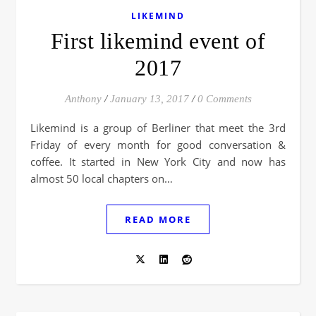
LIKEMIND
First likemind event of
2017
Anthony
/
January 13, 2017
/
0 Comments
Likemind is a group of Berliner that meet the 3rd
Friday of every month for good conversation &
coffee. It started in New York City and now has
almost 50 local chapters on…
READ MORE