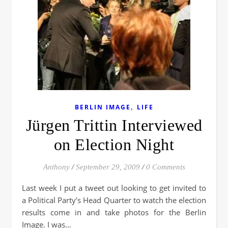
,
BERLIN IMAGE
LIFE
Jürgen Trittin Interviewed
on Election Night
Anthony
/
September 29, 2009
/
0 Comments
Last week I put a tweet out looking to get invited to
a Political Party’s Head Quarter to watch the election
results come in and take photos for the Berlin
Image. I was…