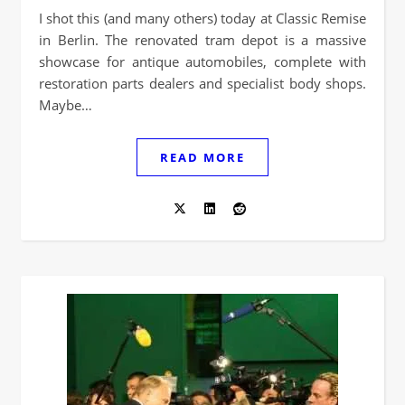
I shot this (and many others) today at Classic Remise
in Berlin. The renovated tram depot is a massive
showcase for antique automobiles, complete with
restoration parts dealers and specialist body shops.
Maybe…
READ MORE