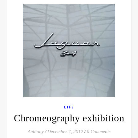
LIFE
Chromeography exhibition
Anthony
/
December 7, 2012
/
0 Comments