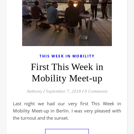
THIS WEEK IN MOBILITY
First This Week in
Mobility Meet-up
Anthony
/
September 7, 2018
/
0 Comments
Last night we had our very first This Week in
Mobility Meet-up in Berlin. I was very pleased with
the turnout and the sunset.