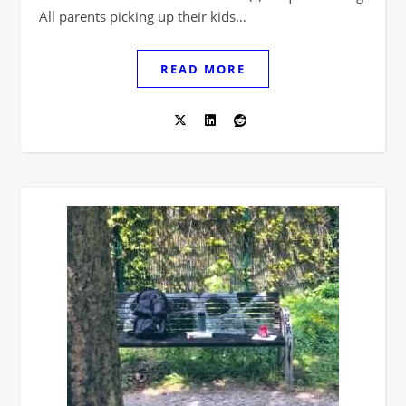
All parents picking up their kids…
READ MORE