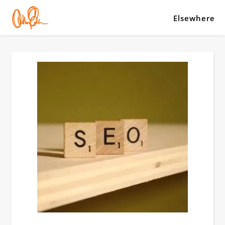
Elsewhere