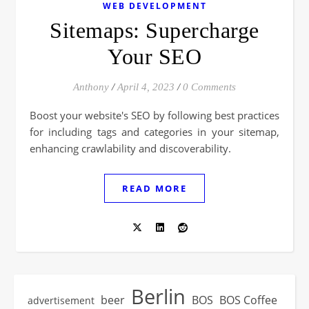
WEB DEVELOPMENT
Sitemaps: Supercharge
Your SEO
Anthony
/
April 4, 2023
/
0 Comments
Boost your website's SEO by following best practices
for including tags and categories in your sitemap,
enhancing crawlability and discoverability.
READ MORE
Berlin
beer
BOS
BOS Coffee
advertisement