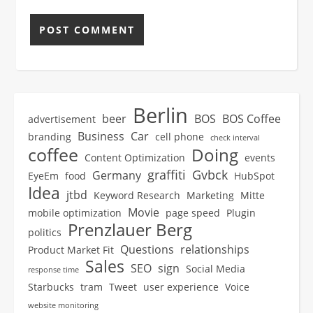
Berlin
beer
BOS
BOS Coffee
advertisement
Business
Car
branding
cell phone
check interval
coffee
Doing
Content Optimization
events
graffiti
Gvbck
Germany
EyeEm
food
HubSpot
Idea
jtbd
Keyword Research
Marketing
Mitte
Movie
mobile optimization
page speed
Plugin
Prenzlauer Berg
politics
Questions
relationships
Product Market Fit
Sales
SEO
sign
Social Media
response time
Starbucks
tram
Tweet
user experience
Voice
website monitoring