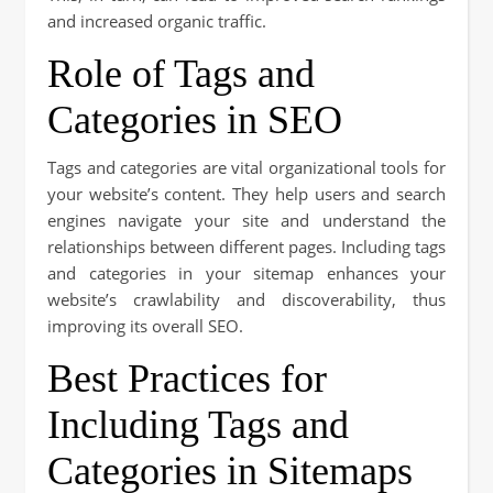
and increased organic traffic.
Role of Tags and
Categories in SEO
Tags and categories are vital organizational tools for
your website’s content. They help users and search
engines navigate your site and understand the
relationships between different pages. Including tags
and categories in your sitemap enhances your
website’s crawlability and discoverability, thus
improving its overall SEO.
Best Practices for
Including Tags and
Categories in Sitemaps