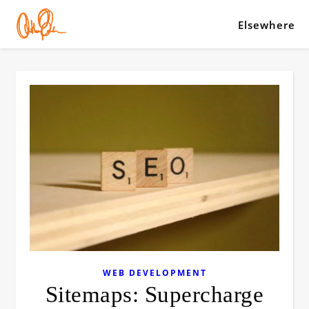
Elsewhere
WEB DEVELOPMENT
Sitemaps: Supercharge