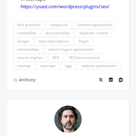
https://yoast.com/wordpress/plugins/seo/
best practices
categories
content organization
crawlability
discoverability
duplicate content
Google
meta descriptions
Plugin
relationships
search engine optimization
search engines
SEO
SEO best practices
sitemap
sitemaps
tags
website optimization
By
Anthony