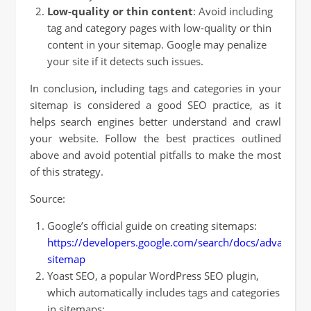
Low-quality or thin content
: Avoid including
tag and category pages with low-quality or thin
content in your sitemap. Google may penalize
your site if it detects such issues.
In conclusion, including tags and categories in your
sitemap is considered a good SEO practice, as it
helps search engines better understand and crawl
your website. Follow the best practices outlined
above and avoid potential pitfalls to make the most
of this strategy.
Source:
Google’s official guide on creating sitemaps:
https://developers.google.com/search/docs/advanced/
sitemap
Yoast SEO, a popular WordPress SEO plugin,
which automatically includes tags and categories
in sitemaps: