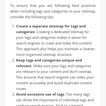
To ensure that you are following best practices
when including tags and categories in your sitemap,
consider the following tips:
Create a separate sitemap for tags and
categories
: Creating a dedicated sitemap for
your tags and categories makes it easier for
search engines to crawl and index this content.
This approach also helps you maintain a cleaner,
more organized sitemap structure.
Keep tags and categories unique and
relevant
: Make sure your tags and categories
are relevant to your content and don’t overlap.
This ensures that search engines can index your
content accurately and avoid duplicate content
issues.
Avoid excessive use of tags
: Too many tags
can dilute the importance of individual tags and
confuse search engines. Stick to a limited