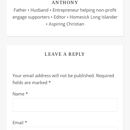
ANTHONY
Father • Husband • Entrepreneur helping non-profit
engage supporters • Editor • Homesick Long Islander
• Aspiring Christian
LEAVE A REPLY
Your email address will not be published.
Required
fields are marked
*
Name
*
Email
*