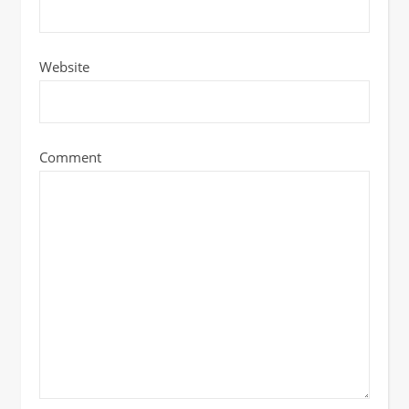
Website
Comment