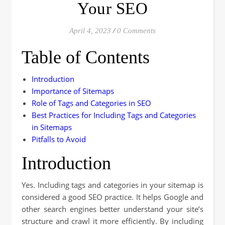
Your SEO
April 4, 2023
/
0 Comments
Table of Contents
Introduction
Importance of Sitemaps
Role of Tags and Categories in SEO
Best Practices for Including Tags and Categories
in Sitemaps
Pitfalls to Avoid
Introduction
Yes. Including tags and categories in your sitemap is
considered a good SEO practice. It helps Google and
other search engines better understand your site’s
structure and crawl it more efficiently. By including