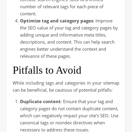
number of relevant tags for each piece of
content.
Optimize tag and category pages
: Improve
the SEO value of your tag and category pages by
adding unique and informative meta titles,
descriptions, and content. This can help search
engines better understand the context and
relevance of these pages.
Pitfalls to Avoid
While including tags and categories in your sitemap
can be beneficial, be cautious of potential pitfalls:
Duplicate content
: Ensure that your tag and
category pages do not contain duplicate content,
which can negatively impact your site’s SEO. Use
canonical tags or noindex directives when
necessary to address these issues.