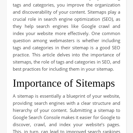
tags and categories, you improve the organization
and discoverability of your content. Sitemaps play a
crucial role in search engine optimization (SEO), as
they help search engines like Google crawl and
index your website more effectively. One common
question among webmasters is whether including
tags and categories in their sitemap is a good SEO
practice. This article delves into the importance of
sitemaps, the role of tags and categories in SEO, and
best practices for including them in your sitemap.
Importance of Sitemaps
A sitemap is essentially a blueprint of your website,
providing search engines with a clear structure and
hierarchy of your content. Submitting a sitemap to
Google Search Console makes it easier for Google to
discover, crawl, and index your website’s pages.
This, in turn, can lead to improved search rankings