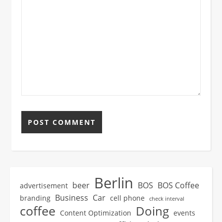
Berlin
beer
BOS
BOS Coffee
advertisement
Business
Car
branding
cell phone
check interval
coffee
Doing
Content Optimization
events