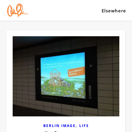
Elsewhere
,
BERLIN IMAGE
LIFE