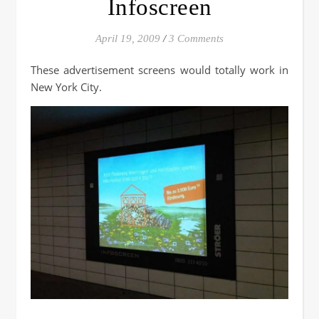
Infoscreen
April 19, 2009
/
3 Comments
These advertisement screens would totally work in
New York City.