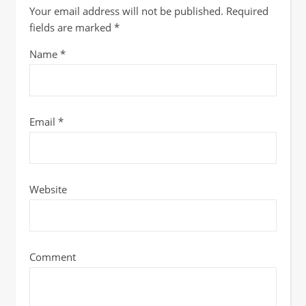
Your email address will not be published.
Required
fields are marked
*
Name
*
Email
*
Website
Comment