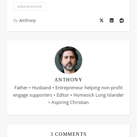
advertisement
By
Anthony
ANTHONY
Father • Husband • Entrepreneur helping non-profit
engage supporters • Editor • Homesick Long Islander
• Aspiring Christian
3 COMMENTS