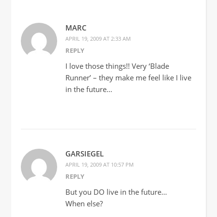
MARC
APRIL 19, 2009 AT 2:33 AM
REPLY
I love those things!! Very ‘Blade
Runner’ – they make me feel like I live
in the future…
GARSIEGEL
APRIL 19, 2009 AT 10:57 PM
REPLY
But you DO live in the future…
When else?