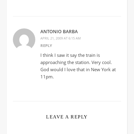
ANTONIO BARBA
APRIL 21, 2009 AT 6:15 AM
REPLY
I think I saw it say the train is
approaching the station. Very cool.
God would I love that in New York at
11pm.
LEAVE A REPLY