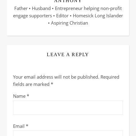
ANTHONY
Father • Husband • Entrepreneur helping non-profit
engage supporters • Editor • Homesick Long Islander
• Aspiring Christian
LEAVE A REPLY
Your email address will not be published.
Required
fields are marked
*
Name
*
Email
*