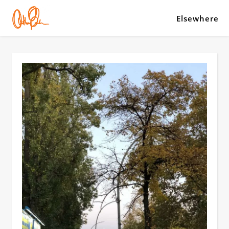
Elsewhere