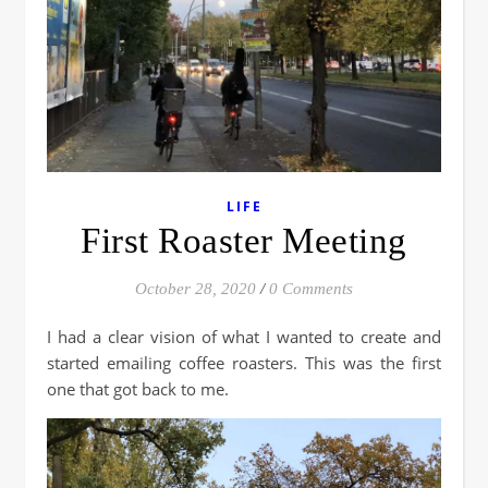
LIFE
First Roaster Meeting
October 28, 2020
/
0 Comments
I had a clear vision of what I wanted to create and
started emailing coffee roasters. This was the first
one that got back to me.