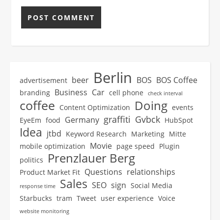
Berlin
beer
BOS
BOS Coffee
advertisement
Business
Car
branding
cell phone
check interval
coffee
Doing
Content Optimization
events
graffiti
Gvbck
Germany
EyeEm
food
HubSpot
Idea
jtbd
Keyword Research
Marketing
Mitte
Movie
mobile optimization
page speed
Plugin
Prenzlauer Berg
politics
Questions
relationships
Product Market Fit
Sales
SEO
sign
Social Media
response time
Starbucks
tram
Tweet
user experience
Voice
website monitoring