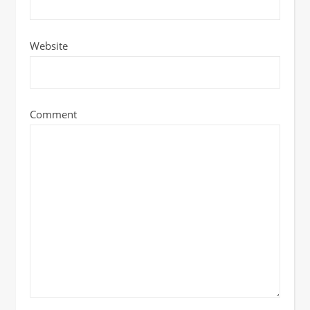
Website
Comment