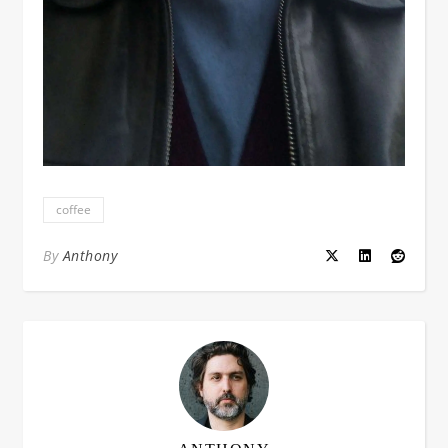
coffee
By
Anthony