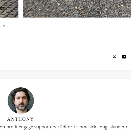
ain.
ANTHONY
on-profit engage supporters • Editor • Homesick Long Islander •