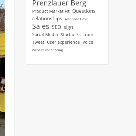
Prenzlauer Berg
Questions
Product Market Fit
relationships
response time
Sales
SEO
sign
Social Media
Starbucks
tram
Tweet
user experience
Voice
website monitoring