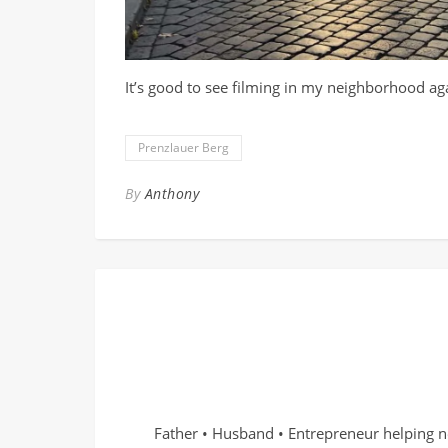
It’s good to see filming in my neighborhood ag
Prenzlauer Berg
By
Anthony
Father • Husband • Entrepreneur helping n