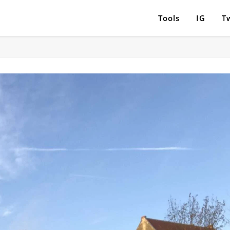
Tools
IG
Tw