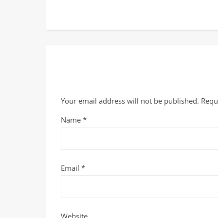
Your email address will not be published.
Requ
Name
*
Email
*
Website