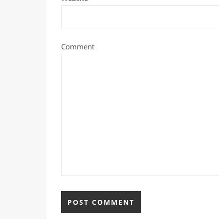
Comment