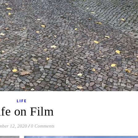
LIFE
ife on Film
mber 12, 2020
/
0 Comments