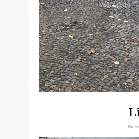
L
Nove