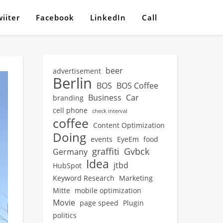
iiter
Facebook
LinkedIn
Call
beer
advertisement
Berlin
BOS
BOS Coffee
Business
Car
branding
cell phone
check interval
coffee
Content Optimization
Doing
events
EyeEm
food
graffiti
Gvbck
Germany
Idea
jtbd
HubSpot
Keyword Research
Marketing
Mitte
mobile optimization
Movie
page speed
Plugin
politics