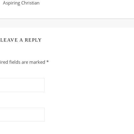
Aspiring Christian
LEAVE A REPLY
ired fields are marked
*