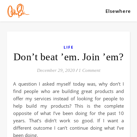
Elsewhere
LIFE
Don’t beat ’em. Join ’em?
December 29, 2020
/
1 Comment
A question I asked myself today was, why don’t I
find people who are building great products and
offer my services instead of looking for people to
help build my products? This is the complete
opposite of what I’ve been doing for the past 10
years. That’s didn’t work so good. If I want a
different outcome I can’t continue doing what I’ve
been doing.