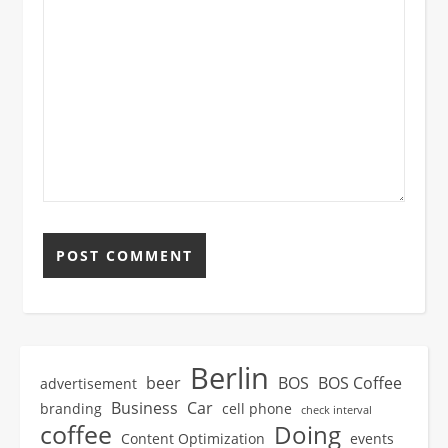
Berlin
beer
BOS
BOS Coffee
advertisement
Business
Car
branding
cell phone
check interval
coffee
Doing
Content Optimization
events