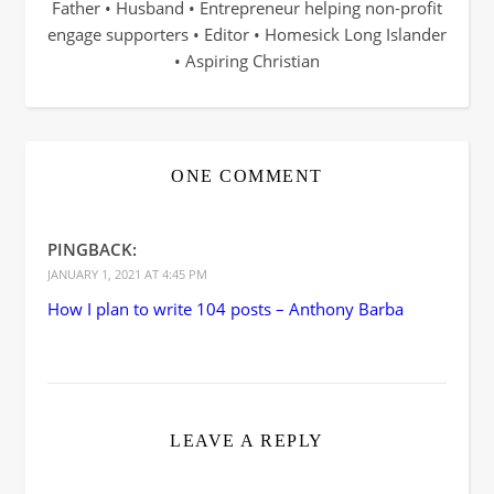
Father • Husband • Entrepreneur helping non-profit
engage supporters • Editor • Homesick Long Islander
• Aspiring Christian
ONE COMMENT
PINGBACK:
JANUARY 1, 2021 AT 4:45 PM
How I plan to write 104 posts – Anthony Barba
LEAVE A REPLY