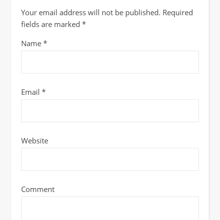
Your email address will not be published.
Required
fields are marked
*
Name
*
Email
*
Website
Comment