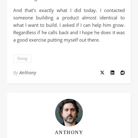
And that’s exactly what I did today. I contacted
someone building a product almost identical to
what I want to build. I asked if I can help him grow.
Regardless if he calls back and I hope he does it was
a good exercise putting myself out there.
Doing
By
Anthony
ANTHONY